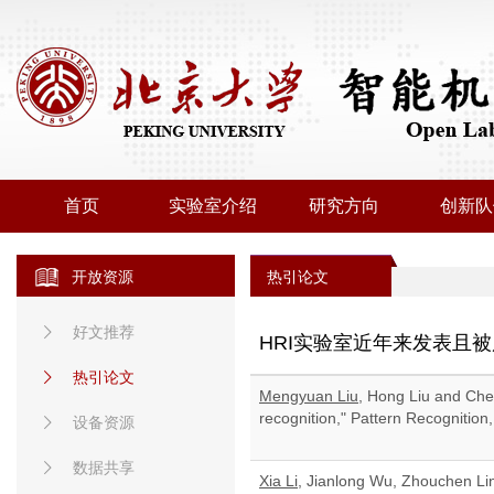
首页
实验室介绍
研究方向
创新队
开放资源
热引论文
好文推荐
HRI实验室近年来发表且
热引论文
Mengyuan Liu
, Hong Liu and Che
recognition," Pattern Recognition
设备资源
数据共享
Xia Li
, Jianlong Wu, Zhouchen Li