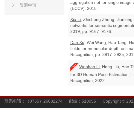
aggregation net for single image
资源申请
(ECCV). 2018.
Xia Li
, Zhisheng Zhong, Jianlong
networks for semantic segmentati
2019, pp. 9167–9176.
Dan Xu
, Wei Wang, Hao Tang, Hon
fields for monocular depth estim
Recognition, pp. 3917–3925, 201
Wenhao Li
, Hong Liu, Hao 
for 3D Human Pose Estimation," 
Recognition, 2022.
联系电话：（0755）26032274 邮编：518055 Copyright © 202